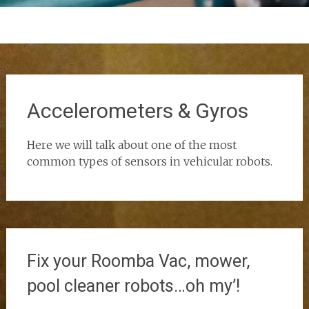
Accelerometers & Gyros
Here we will talk about one of the most
common types of sensors in vehicular robots.
Fix your Roomba Vac, mower,
pool cleaner robots…oh my’!