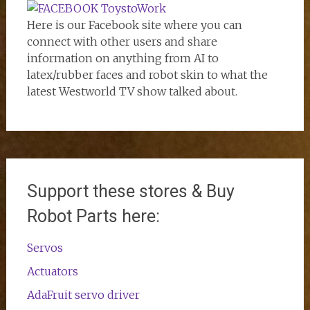
Here is our Facebook site where you can
connect with other users and share
information on anything from AI to
latex/rubber faces and robot skin to what the
latest Westworld TV show talked about.
Support these stores & Buy
Robot Parts here:
Servos
Actuators
AdaFruit servo driver