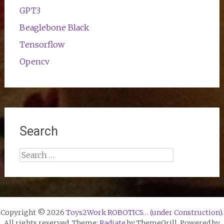
GPT3
Beaglebone Black
Tensorflow
Opencv
Search
Search
for:
Copyright © 2026
Toys2Work ROBOTICS… (under Construction)
.
All rights reserved. Theme:
Radiate
by ThemeGrill. Powered by