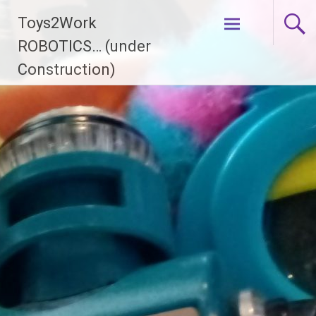
Skip
Toys2Work
to
content
ROBOTICS… (under
Construction)