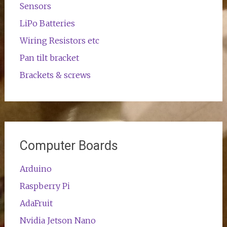
Sensors
LiPo Batteries
Wiring Resistors etc
Pan tilt bracket
Brackets & screws
Computer Boards
Arduino
Raspberry Pi
AdaFruit
Nvidia Jetson Nano