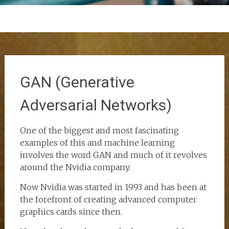
GAN (Generative
Adversarial Networks)
One of the biggest and most fascinating
examples of this and machine learning
involves the word GAN and much of it revolves
around the Nvidia company.
Now Nvidia was started in 1993 and has been at
the forefront of creating advanced computer
graphics cards since then.