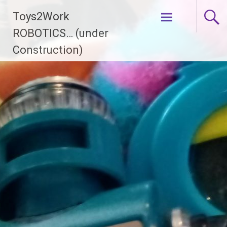
Skip
Toys2Work
to
content
ROBOTICS… (under
Construction)