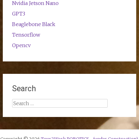
Nvidia Jetson Nano
GPT3
Beaglebone Black
Tensorflow
Opencv
Search
Search
for: