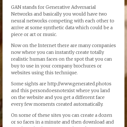
GAN stands for Generative Adversarial
Networks and basically you would have two
neural networks competing with each other to
arrive at some synthetic data which could be a
piece or art or music.
Now on the Internet there are many companies
now where you can instantly create totally
realistic human faces on the spot that you can
buy to use in your company brochures or
websites using this technique.
Some sights are http://www.generated.photos
and this persondoesnotexist where you land
on the website and you get a different face
every few moments created automatically.
On some of these sites you can create a dozen
or so faces in a minute and then download and