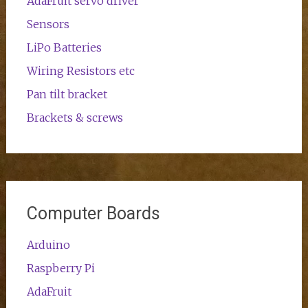
AdaFruit servo driver
Sensors
LiPo Batteries
Wiring Resistors etc
Pan tilt bracket
Brackets & screws
Computer Boards
Arduino
Raspberry Pi
AdaFruit