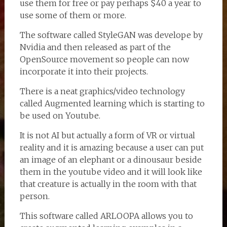
use them for free or pay perhaps $40 a year to
use some of them or more.
The software called StyleGAN was develope by
Nvidia and then released as part of the
OpenSource movement so people can now
incorporate it into their projects.
There is a neat graphics/video technology
called Augmented learning which is starting to
be used on Youtube.
It is not AI but actually a form of VR or virtual
reality and it is amazing because a user can put
an image of an elephant or a dinousaur beside
them in the youtube video and it will look like
that creature is actually in the room with that
person.
This software called ARLOOPA allows you to