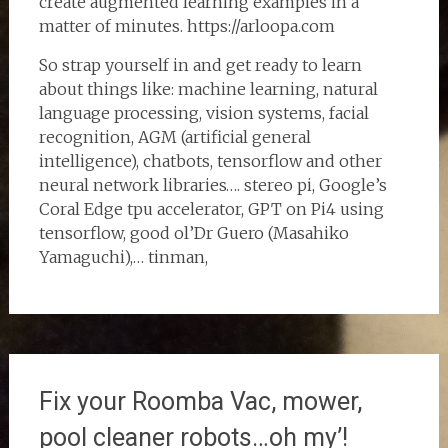
create augmented learning examples in a
matter of minutes. https://arloopa.com
So strap yourself in and get ready to learn
about things like: machine learning, natural
language processing, vision systems, facial
recognition, AGM (artificial general
intelligence), chatbots, tensorflow and other
neural network libraries…. stereo pi, Google’s
Coral Edge tpu accelerator, GPT on Pi4 using
tensorflow, good ol’Dr Guero (Masahiko
Yamaguchi),… tinman,
Fix your Roomba Vac, mower,
pool cleaner robots…oh my’!