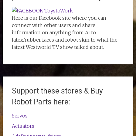
Here is our Facebook site where you can
connect with other users and share
information on anything from AI to
latex/rubber faces and robot skin to what the
latest Westworld TV show talked about.
Support these stores & Buy
Robot Parts here:
Servos
Actuators