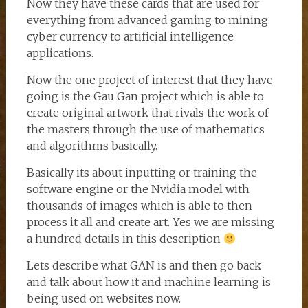
Now they have these cards that are used for
everything from advanced gaming to mining
cyber currency to artificial intelligence
applications.
Now the one project of interest that they have
going is the Gau Gan project which is able to
create original artwork that rivals the work of
the masters through the use of mathematics
and algorithms basically.
Basically its about inputting or training the
software engine or the Nvidia model with
thousands of images which is able to then
process it all and create art. Yes we are missing
a hundred details in this description
Lets describe what GAN is and then go back
and talk about how it and machine learning is
being used on websites now.