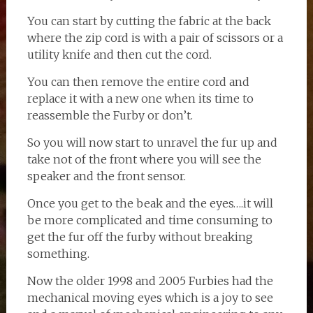
You can start by cutting the fabric at the back
where the zip cord is with a pair of scissors or a
utility knife and then cut the cord.
You can then remove the entire cord and
replace it with a new one when its time to
reassemble the Furby or don’t.
So you will now start to unravel the fur up and
take not of the front where you will see the
speaker and the front sensor.
Once you get to the beak and the eyes….it will
be more complicated and time consuming to
get the fur off the furby without breaking
something.
Now the older 1998 and 2005 Furbies had the
mechanical moving eyes which is a joy to see