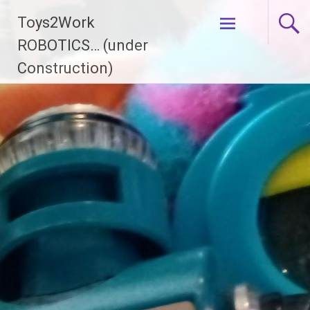
Skip
Toys2Work
to
content
ROBOTICS… (under
Construction)