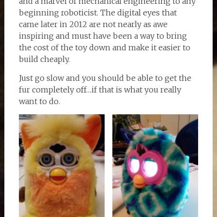
and a marvel of mechanical engineering to any
beginning roboticist. The digital eyes that
came later in 2012 are not nearly as awe
inspiring and must have been a way to bring
the cost of the toy down and make it easier to
build cheaply.
Just go slow and you should be able to get the
fur completely off…if that is what you really
want to do.