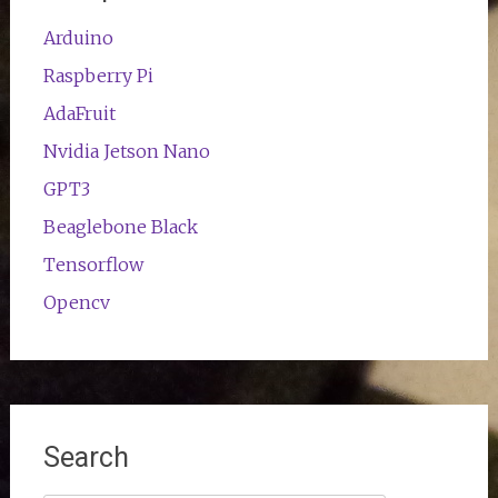
Arduino
Raspberry Pi
AdaFruit
Nvidia Jetson Nano
GPT3
Beaglebone Black
Tensorflow
Opencv
Search