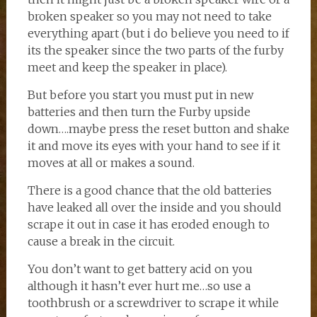
broken speaker so you may not need to take
everything apart (but i do believe you need to if
its the speaker since the two parts of the furby
meet and keep the speaker in place).
But before you start you must put in new
batteries and then turn the Furby upside
down….maybe press the reset button and shake
it and move its eyes with your hand to see if it
moves at all or makes a sound.
There is a good chance that the old batteries
have leaked all over the inside and you should
scrape it out in case it has eroded enough to
cause a break in the circuit.
You don’t want to get battery acid on you
although it hasn’t ever hurt me…so use a
toothbrush or a screwdriver to scrape it while