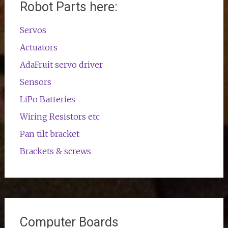
Robot Parts here:
Servos
Actuators
AdaFruit servo driver
Sensors
LiPo Batteries
Wiring Resistors etc
Pan tilt bracket
Brackets & screws
Computer Boards