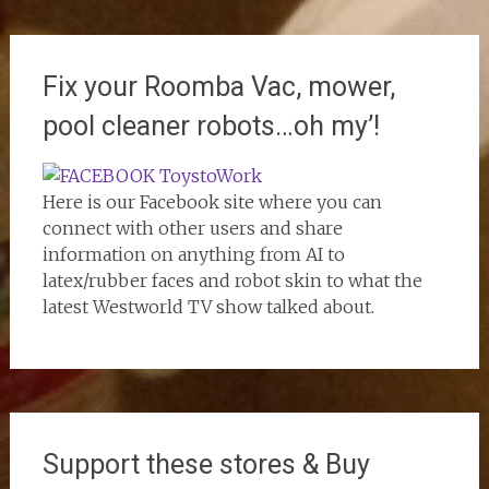
Fix your Roomba Vac, mower,
pool cleaner robots…oh my’!
Here is our Facebook site where you can
connect with other users and share
information on anything from AI to
latex/rubber faces and robot skin to what the
latest Westworld TV show talked about.
Support these stores & Buy