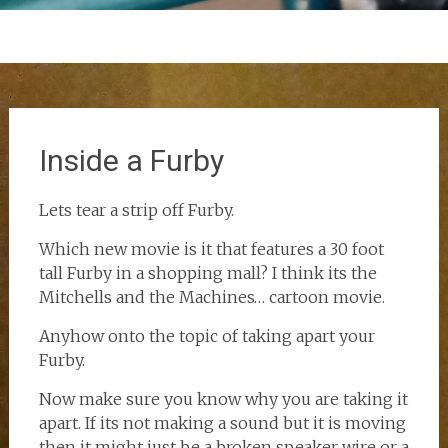
Inside a Furby
Lets tear a strip off Furby.
Which new movie is it that features a 30 foot
tall Furby in a shopping mall? I think its the
Mitchells and the Machines… cartoon movie.
Anyhow onto the topic of taking apart your
Furby.
Now make sure you know why you are taking it
apart. If its not making a sound but it is moving
then it might just be a broken speaker wire or a