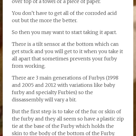
over top of a towel or a piece of paper.
You don’t have to get all of the corroded acid
out but the more the better.
So then you may want to start taking it apart.
There is a tilt sensor at the bottom which can
get stuck and you will get to it when you take it
all apart that sometimes prevents your furby
from working.
There are 3 main generations of Furbys (1998
and 2005 and 2012 with variations like baby
furby and specialty Furbies) so the
dissassembly will vary a bit.
But the first step is to take of the fur or skin of
the furby and they all seem so have a plastic zip
tie at the base of the Furby which holds the
skin to the body of the bottom of the Furby.