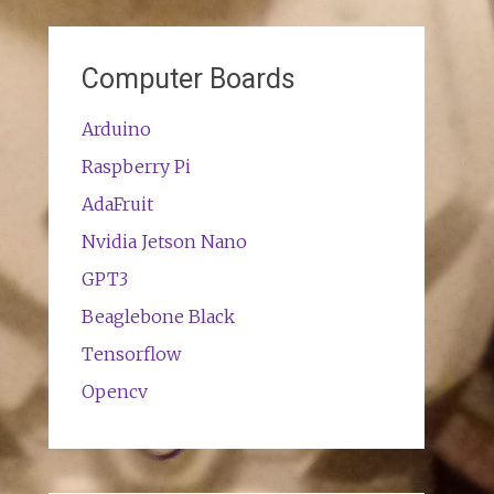
Computer Boards
Arduino
Raspberry Pi
AdaFruit
Nvidia Jetson Nano
GPT3
Beaglebone Black
Tensorflow
Opencv