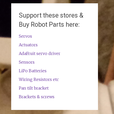
Support these stores &
Buy Robot Parts here:
Servos
Actuators
AdaFruit servo driver
Sensors
LiPo Batteries
Wiring Resistors etc
Pan tilt bracket
Brackets & screws