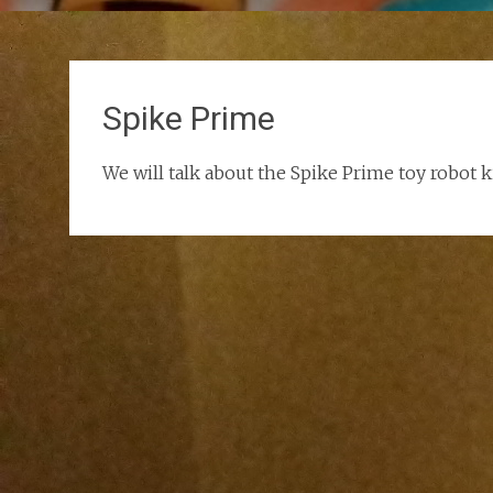
Spike Prime
We will talk about the Spike Prime toy robot 