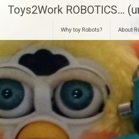
Skip
Toys2Work ROBOTICS… (un
to
content
Why toy Robots?
About R