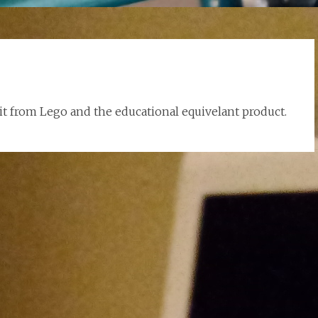
kit from Lego and the educational equivelant product.