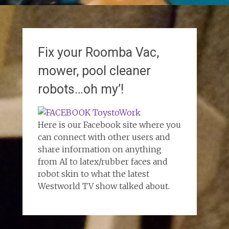
Fix your Roomba Vac,
mower, pool cleaner
robots…oh my’!
Here is our Facebook site where you
can connect with other users and
share information on anything
from AI to latex/rubber faces and
robot skin to what the latest
Westworld TV show talked about.