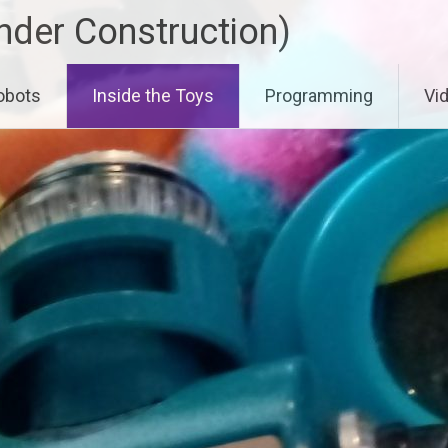
der Construction)
obots
Inside the Toys
Programming
Vi