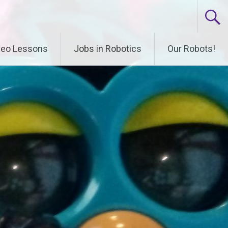
deo Lessons
Jobs in Robotics
Our Robots!