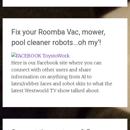
Fix your Roomba Vac, mower,
pool cleaner robots…oh my’!
Here is our Facebook site where you can
connect with other users and share
information on anything from AI to
latex/rubber faces and robot skin to what the
latest Westworld TV show talked about.