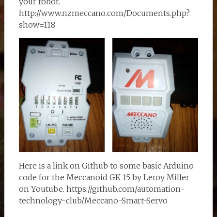
your robot.
http://www.nzmeccano.com/Documents.php?
show=118
Here is a link on Github to some basic Arduino
code for the Meccanoid GK 15 by Leroy Miller
on Youtube. https://github.com/automation-
technology-club/Meccano-Smart-Servo