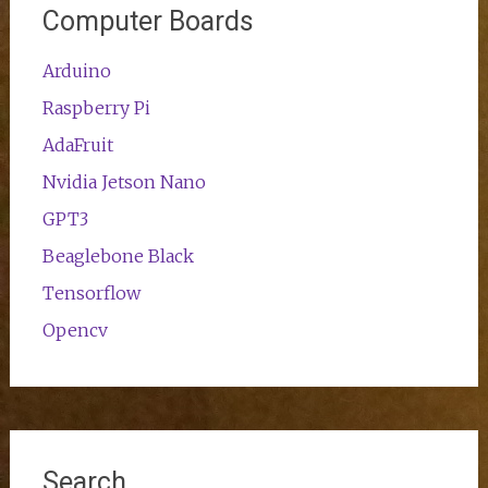
Computer Boards
Arduino
Raspberry Pi
AdaFruit
Nvidia Jetson Nano
GPT3
Beaglebone Black
Tensorflow
Opencv
Search