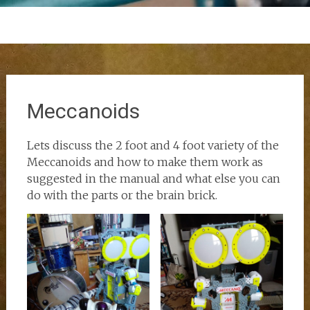
Meccanoids
Lets discuss the 2 foot and 4 foot variety of the
Meccanoids and how to make them work as
suggested in the manual and what else you can
do with the parts or the brain brick.