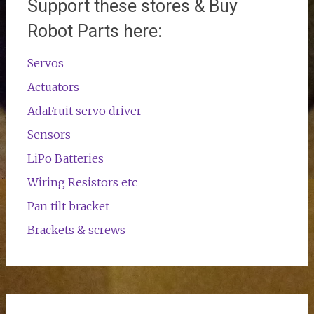
Support these stores & Buy
Robot Parts here:
Servos
Actuators
AdaFruit servo driver
Sensors
LiPo Batteries
Wiring Resistors etc
Pan tilt bracket
Brackets & screws