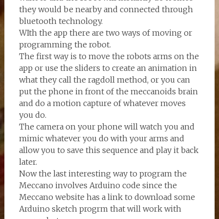
they would be nearby and connected through
bluetooth technology.
WIth the app there are two ways of moving or
programming the robot.
The first way is to move the robots arms on the
app or use the sliders to create an animation in
what they call the ragdoll method, or you can
put the phone in front of the meccanoids brain
and do a motion capture of whatever moves
you do.
The camera on your phone will watch you and
mimic whatever you do with your arms and
allow you to save this sequence and play it back
later.
Now the last interesting way to program the
Meccano involves Arduino code since the
Meccano website has a link to download some
Arduino sketch progrm that will work with