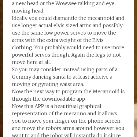
a new head or the Wowwee talking and eye
moving head.
Ideally you could dismantle the mecannoid and
use longer actual elvis sized arms and possibly
use the same low power servos to move the
arms with the extra weight of the Elvis
clothing. You probably would need to use more
powerful servos though. Again the legs to not
move here at all.
So you may consider instead using parts of a
Gemmy dancing santa to at least acheive a
moving or gyrating waist area.
Now the next way to program the Mecannoid is
through the downloadable app.
Now this APP is a beautifual graphical
representation of the mecanno and it allows
you to move your finger on the phone screen
and move the robots arms around however you
want to and the robot will instantly do it since