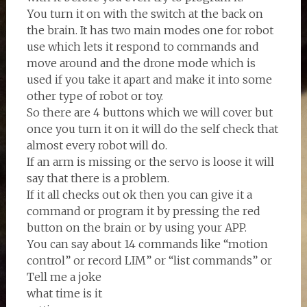
You turn it on with the switch at the back on
the brain. It has two main modes one for robot
use which lets it respond to commands and
move around and the drone mode which is
used if you take it apart and make it into some
other type of robot or toy.
So there are 4 buttons which we will cover but
once you turn it on it will do the self check that
almost every robot will do.
If an arm is missing or the servo is loose it will
say that there is a problem.
If it all checks out ok then you can give it a
command or program it by pressing the red
button on the brain or by using your APP.
You can say about 14 commands like “motion
control” or record LIM” or “list commands” or
Tell me a joke
what time is it