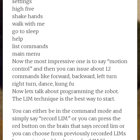
settings
high five
shake hands
walk with me
go to sleep
help
list commands
main menu
Now the most impressive one is to say “motion
control” and then you can issue about 12
commands like forward, backward, left turn
right turn, dance, kung fu
Now lets talk about programming the robot.
The LIM technique is the best way to start.
You can either be in the command mode and
simply say “record LIM” or you can press the
red button on the brain that says record lim or
you can choose from previously recorded LIMs