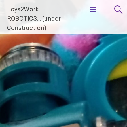
Skip
Toys2Work
to
content
ROBOTICS… (under
Construction)