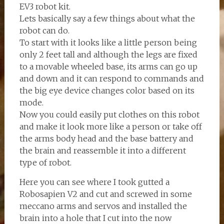
EV3 robot kit.
Lets basically say a few things about what the
robot can do.
To start with it looks like a little person being
only 2 feet tall and although the legs are fixed
to a movable wheeled base, its arms can go up
and down and it can respond to commands and
the big eye device changes color based on its
mode.
Now you could easily put clothes on this robot
and make it look more like a person or take off
the arms body head and the base battery and
the brain and reassemble it into a different
type of robot.
Here you can see where I took gutted a
Robosapien V2 and cut and screwed in some
meccano arms and servos and installed the
brain into a hole that I cut into the now