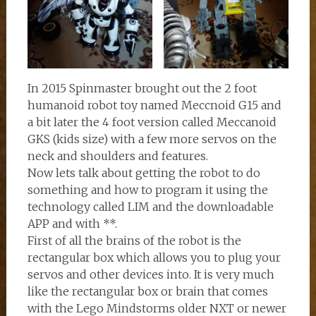
In 2015 Spinmaster brought out the 2 foot
humanoid robot toy named Meccnoid G15 and
a bit later the 4 foot version called Meccanoid
GKS (kids size) with a few more servos on the
neck and shoulders and features.
Now lets talk about getting the robot to do
something and how to program it using the
technology called LIM and the downloadable
APP and with **.
First of all the brains of the robot is the
rectangular box which allows you to plug your
servos and other devices into. It is very much
like the rectangular box or brain that comes
with the Lego Mindstorms older NXT or newer