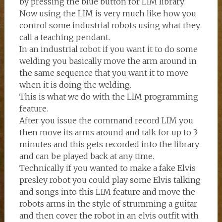
by pressing the blue button for LIM library.
Now using the LIM is very much like how you
control some industrial robots using what they
call a teaching pendant.
In an industrial robot if you want it to do some
welding you basically move the arm around in
the same sequence that you want it to move
when it is doing the welding.
This is what we do with the LIM programming
feature.
After you issue the command record LIM you
then move its arms around and talk for up to 3
minutes and this gets recorded into the library
and can be played back at any time.
Technically if you wanted to make a fake Elvis
presley robot you could play some Elvis talking
and songs into this LIM feature and move the
robots arms in the style of strumming a guitar
and then cover the robot in an elvis outfit with