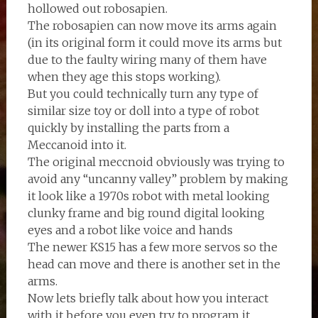
hollowed out robosapien.
The robosapien can now move its arms again
(in its original form it could move its arms but
due to the faulty wiring many of them have
when they age this stops working).
But you could technically turn any type of
similar size toy or doll into a type of robot
quickly by installing the parts from a
Meccanoid into it.
The original meccnoid obviously was trying to
avoid any “uncanny valley” problem by making
it look like a 1970s robot with metal looking
clunky frame and big round digital looking
eyes and a robot like voice and hands
The newer KS15 has a few more servos so the
head can move and there is another set in the
arms.
Now lets briefly talk about how you interact
with it before you even try to program it.