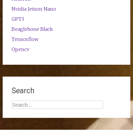
Nvidia Jetson Nano
GPT3
Beaglebone Black
Tensorflow
Opencv
Search
Search
for: