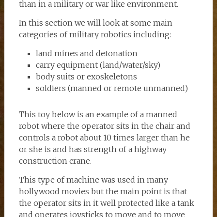
than in a military or war like environment.
In this section we will look at some main
categories of military robotics including:
land mines and detonation
carry equipment (land/water/sky)
body suits or exoskeletons
soldiers (manned or remote unmanned)
This toy below is an example of a manned
robot where the operator sits in the chair and
controls a robot about 10 times larger than he
or she is and has strength of a highway
construction crane.
This type of machine was used in many
hollywood movies but the main point is that
the operator sits in it well protected like a tank
and operates joysticks to move and to move