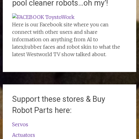
pool cleaner robots…oh my’!
Here is our Facebook site where you can
connect with other users and share
information on anything from AI to
latex/rubber faces and robot skin to what the
latest Westworld TV show talked about.
Support these stores & Buy
Robot Parts here:
Servos
Actuators