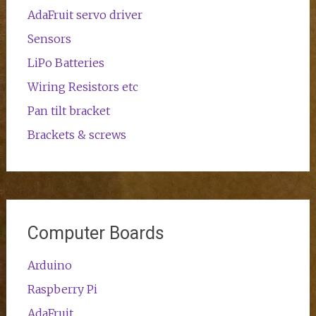
AdaFruit servo driver
Sensors
LiPo Batteries
Wiring Resistors etc
Pan tilt bracket
Brackets & screws
Computer Boards
Arduino
Raspberry Pi
AdaFruit