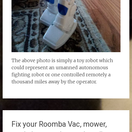
The above photo is simply a toy robot which
could represent an umanned autonomous
fighting robot or one controlled remotely a
thousand miles away by the operator.
Fix your Roomba Vac, mower,