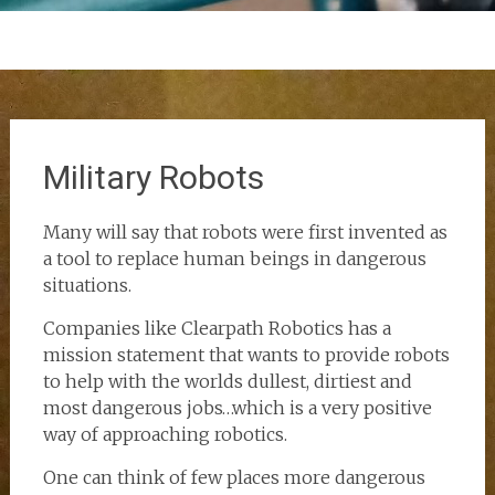
Military Robots
Many will say that robots were first invented as
a tool to replace human beings in dangerous
situations.
Companies like Clearpath Robotics has a
mission statement that wants to provide robots
to help with the worlds dullest, dirtiest and
most dangerous jobs…which is a very positive
way of approaching robotics.
One can think of few places more dangerous