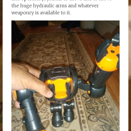
the huge hydraulic arms and whatever
weaponry is available to it.