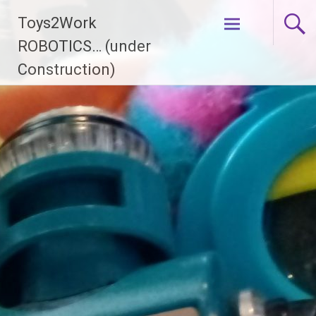
Skip
Toys2Work
to
content
ROBOTICS… (under
Construction)