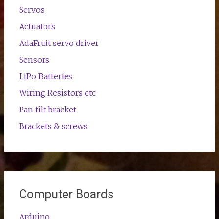
Servos
Actuators
AdaFruit servo driver
Sensors
LiPo Batteries
Wiring Resistors etc
Pan tilt bracket
Brackets & screws
Computer Boards
Arduino