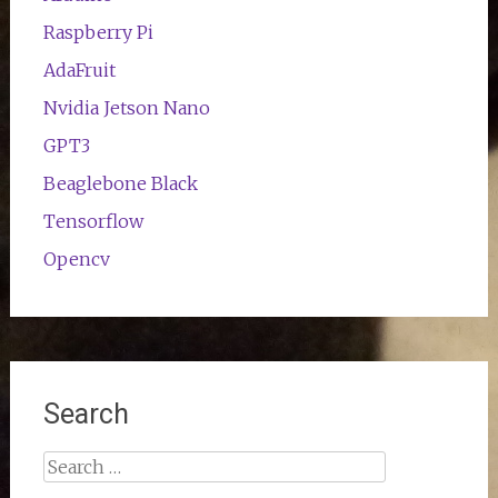
Raspberry Pi
AdaFruit
Nvidia Jetson Nano
GPT3
Beaglebone Black
Tensorflow
Opencv
Search
Search
for: