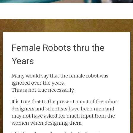
Female Robots thru the
Years
Many would say that the female robot was
ignored over the years.
This is not true necessarily.
It is true that to the present, most of the robot
designers and scientists have been men and
may not have asked for much input from the
women when designing them.