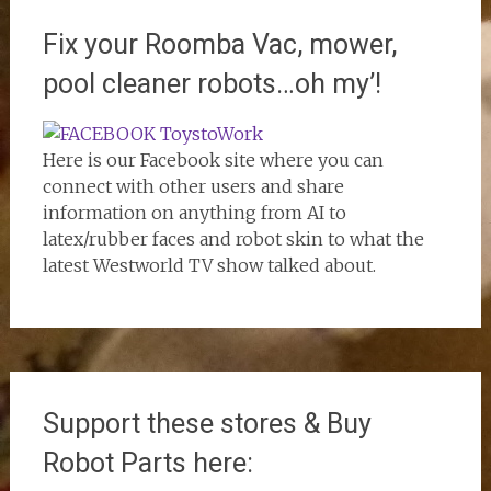
Fix your Roomba Vac, mower,
pool cleaner robots…oh my’!
Here is our Facebook site where you can
connect with other users and share
information on anything from AI to
latex/rubber faces and robot skin to what the
latest Westworld TV show talked about.
Support these stores & Buy
Robot Parts here: