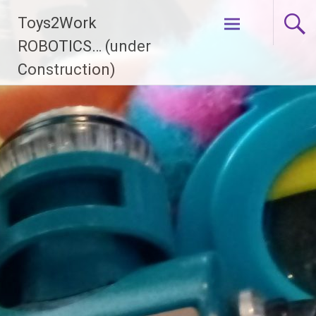
Skip
Toys2Work
to
content
ROBOTICS… (under
Construction)