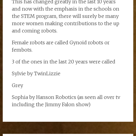
This has changed greatly in the last 10 years
and now with the emphasis in the schools on
the STEM program, there will surely be many
more women making contributions to the up
and coming robots.
Female robots are called Gynoid robots or
fembots.
3 of the ones in the last 20 years were called
Sylvie by TwinLizzie
Grey
Sophia by Hanson Robotics (as seen all over tv
including the Jimmy Falon show)