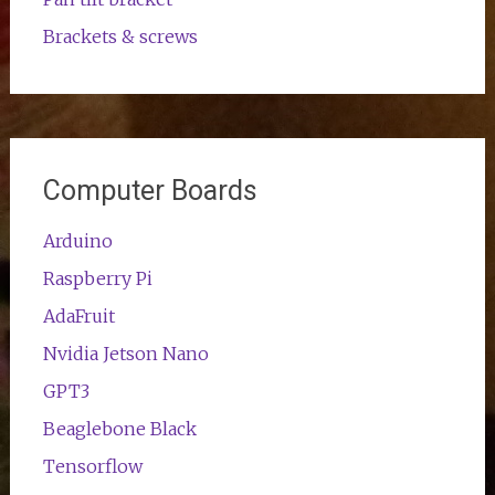
Brackets & screws
Computer Boards
Arduino
Raspberry Pi
AdaFruit
Nvidia Jetson Nano
GPT3
Beaglebone Black
Tensorflow