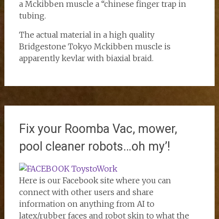
a Mckibben muscle a “chinese finger trap in
tubing.
The actual material in a high quality
Bridgestone Tokyo Mckibben muscle is
apparently kevlar with biaxial braid.
Fix your Roomba Vac, mower,
pool cleaner robots…oh my’!
Here is our Facebook site where you can
connect with other users and share
information on anything from AI to
latex/rubber faces and robot skin to what the