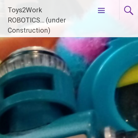
Skip
Toys2Work
to
content
ROBOTICS… (under
Construction)