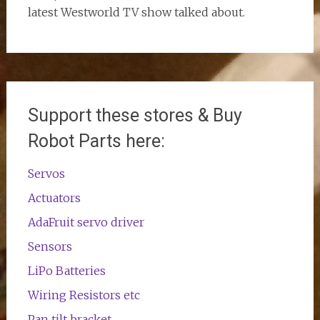
latest Westworld TV show talked about.
Support these stores & Buy
Robot Parts here:
Servos
Actuators
AdaFruit servo driver
Sensors
LiPo Batteries
Wiring Resistors etc
Pan tilt bracket