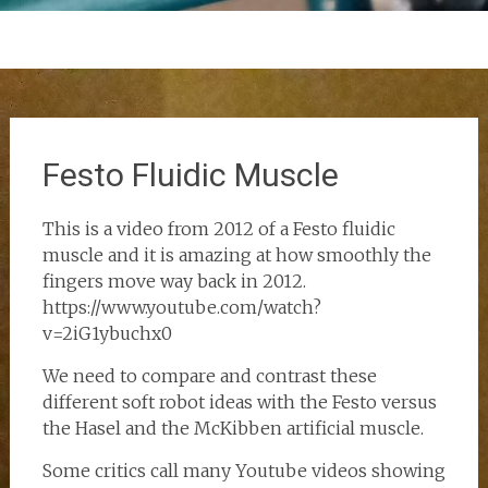
Festo Fluidic Muscle
This is a video from 2012 of a Festo fluidic
muscle and it is amazing at how smoothly the
fingers move way back in 2012.
https://www.youtube.com/watch?
v=2iG1ybuchx0
We need to compare and contrast these
different soft robot ideas with the Festo versus
the Hasel and the McKibben artificial muscle.
Some critics call many Youtube videos showing