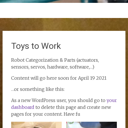
Toys to Work
Robot Categorization & Parts (actuators,
sensors, servos, hardware, software,…)
Content will go here soon for April 19 2021
…or something like this:
As a new WordPress user, you should go to
your
dashboard
to delete this page and create new
pages for your content. Have fu