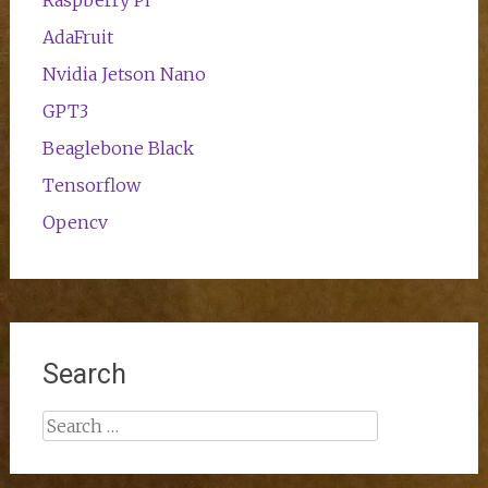
Raspberry Pi
AdaFruit
Nvidia Jetson Nano
GPT3
Beaglebone Black
Tensorflow
Opencv
Search
Search
for: