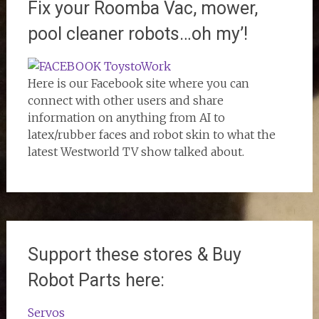
Fix your Roomba Vac, mower,
pool cleaner robots…oh my’!
Here is our Facebook site where you can
connect with other users and share
information on anything from AI to
latex/rubber faces and robot skin to what the
latest Westworld TV show talked about.
Support these stores & Buy
Robot Parts here:
Servos