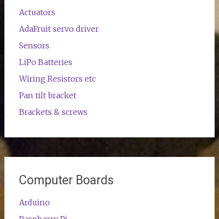
Actuators
AdaFruit servo driver
Sensors
LiPo Batteries
Wiring Resistors etc
Pan tilt bracket
Brackets & screws
Computer Boards
Arduino