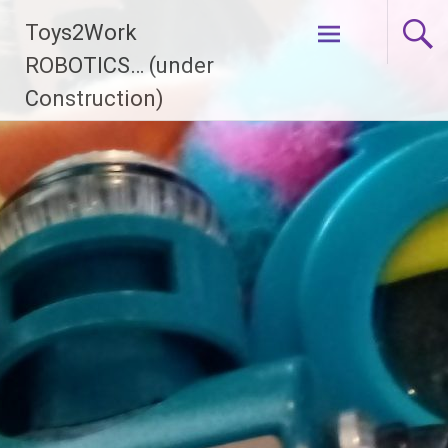
Skip
Toys2Work
to
content
ROBOTICS… (under
Construction)